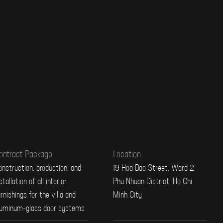
ontract Package
Location
nstruction, production, and
19 Hoa Dao Street, Ward 2,
stallation of all interior
Phu Nhuan District, Ho Chi
rnishings for the villa and
Minh City
luminum-glass door systems