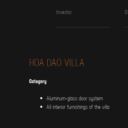
Investor
G
HOA DAO VILLA
Category
Aluminum-glass door system
All interior furnishings of the villa