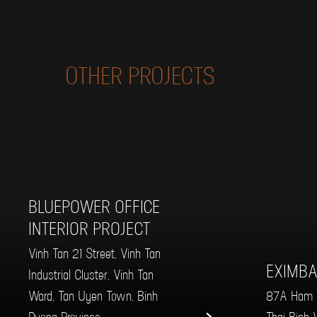
OTHER PROJECTS
BLUEPOWER OFFICE
INTERIOR PROJECT
Vinh Tan 21 Street, Vinh Tan
EXIMBA
Industrial Cluster, Vinh Tan
Ward, Tan Uyen Town, Binh
87A Ham N
Duong Province
Thai Binh W