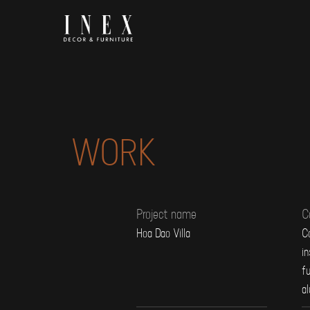
Skip
to
content
WORK
Project name
C
Hoa Dao Villa
Co
in
fu
a