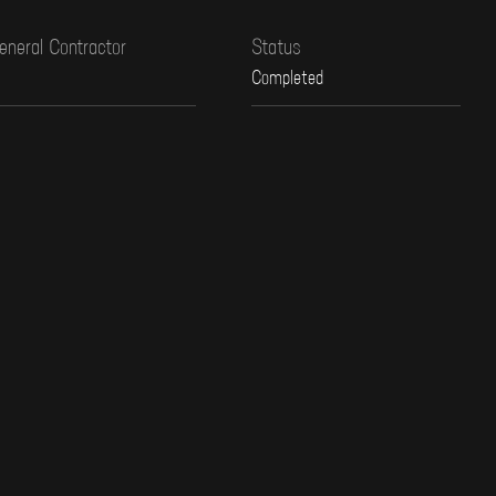
eneral Contractor
Status
Completed