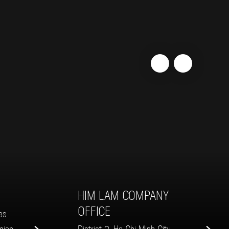
HIM LAM COMPANY
K
OFFICE
es
gion
District 2, Ho Chi Minh City