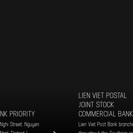
LIEN VIET POSTAL
JOINT STOCK
NK PRIORITY
COMMERCIAL BAN
ghi Street, Nguyen
Lien Viet Post Bank branch
ard, District 1
throughout the Southern re